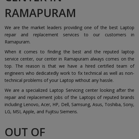
RAMAPURAM
We are the market leaders providing one of the best Laptop
repair and replacement services to our customers in
Ramapuram.
When it comes to finding the best and the reputed laptop
service center, our center in Ramapuram always comes on the
top. The reason is that we have a hired certified team of
engineers who dedicatedly work to fix technical as well as non-
technical problems of your Laptop without any hassle.
We are a specialized Laptop Servicing center looking after the
repair and replacement jobs of the Laptops of reputed brands
including Lenovo, Acer, HP, Dell, Samsung, Asus, Toshiba, Sony,
LG, MSI, Apple, and Fujitsu Siemens.
OUT OF