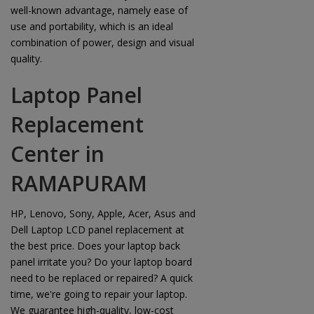
well-known advantage, namely ease of
use and portability, which is an ideal
combination of power, design and visual
quality.
Laptop Panel
Replacement
Center in
RAMAPURAM
HP, Lenovo, Sony, Apple, Acer, Asus and
Dell Laptop LCD panel replacement at
the best price. Does your laptop back
panel irritate you? Do your laptop board
need to be replaced or repaired? A quick
time, we're going to repair your laptop.
We guarantee high-quality, low-cost