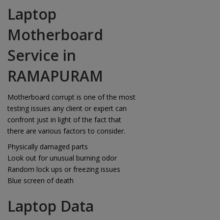
Laptop
Motherboard
Service in
RAMAPURAM
Motherboard corrupt is one of the most
testing issues any client or expert can
confront just in light of the fact that
there are various factors to consider.
Physically damaged parts
Look out for unusual burning odor
Random lock ups or freezing issues
Blue screen of death
Laptop Data