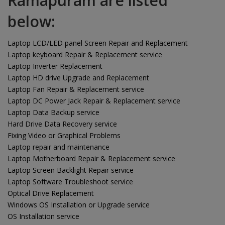
Ramapuram are listed
below:
Laptop LCD/LED panel Screen Repair and Replacement
Laptop keyboard Repair & Replacement service
Laptop Inverter Replacement
Laptop HD drive Upgrade and Replacement
Laptop Fan Repair & Replacement service
Laptop DC Power Jack Repair & Replacement service
Laptop Data Backup service
Hard Drive Data Recovery service
Fixing Video or Graphical Problems
Laptop repair and maintenance
Laptop Motherboard Repair & Replacement service
Laptop Screen Backlight Repair service
Laptop Software Troubleshoot service
Optical Drive Replacement
Windows OS Installation or Upgrade service
OS Installation service