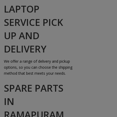
LAPTOP
SERVICE PICK
UP AND
DELIVERY
We offer a range of delivery and pickup
options, so you can choose the shipping
method that best meets your needs.
SPARE PARTS
IN
RAMAPURAM