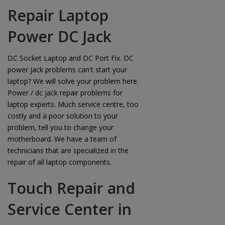
Repair Laptop
Power DC Jack
DC Socket Laptop and DC Port Fix. DC
power jack problems can't start your
laptop? We will solve your problem here.
Power / dc jack repair problems for
laptop experts. Much service centre, too
costly and a poor solution to your
problem, tell you to change your
motherboard. We have a team of
technicians that are specialized in the
repair of all laptop components.
Touch Repair and
Service Center in