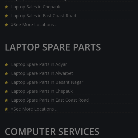
Laptop Sales in Chepauk
Laptop Sales in East Coast Road
See More Locations …
LAPTOP SPARE PARTS
Laptop Spare Parts in Adyar
Laptop Spare Parts in Alwarpet
Laptop Spare Parts in Besant Nagar
Laptop Spare Parts in Chepauk
Laptop Spare Parts in East Coast Road
See More Locations …
COMPUTER SERVICES