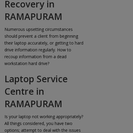
Recovery in
RAMAPURAM
Numerous upsetting circumstances
should prevent a client from beginning
their laptop accurately, or getting to hard
drive information regularly. How to
recoup information from a dead
workstation hard drive?
Laptop Service
Centre in
RAMAPURAM
Is your laptop not working appropriately?
All things considered, you have two
options; attempt to deal with the issues