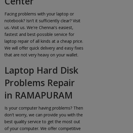
Center
Facing problems with your laptop or
notebook? Isn't it sufficiently clear? Visit
us.-Visit us. We're Chennai's easiest,
fastest and best-possible service for
laptop repair of all kinds at a cheap price.
We will offer quick delivery and easy fixes
that are not very heavy on your wallet.
Laptop Hard Disk
Problems Repair
in RAMAPURAM
Is your computer having problems? Then
don't worry, we can provide you with the
best quality service to get the most out
of your computer. We offer competitive