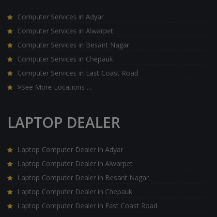
Computer Services in Adyar
Computer Services in Alwarpet
Computer Services in Besant Nagar
Computer Services in Chepauk
Computer Services in East Coast Road
See More Locations …
LAPTOP DEALER
Laptop Computer Dealer in Adyar
Laptop Computer Dealer in Alwarpet
Laptop Computer Dealer in Besant Nagar
Laptop Computer Dealer in Chepauk
Laptop Computer Dealer in East Coast Road