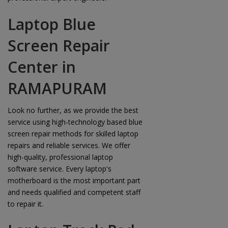
Laptop Blue
Screen Repair
Center in
RAMAPURAM
Look no further, as we provide the best
service using high-technology based blue
screen repair methods for skilled laptop
repairs and reliable services. We offer
high-quality, professional laptop
software service. Every laptop's
motherboard is the most important part
and needs qualified and competent staff
to repair it.