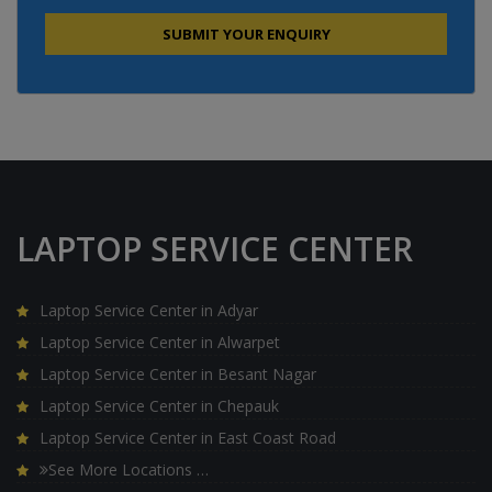
LAPTOP SERVICE CENTER
Laptop Service Center in Adyar
Laptop Service Center in Alwarpet
Laptop Service Center in Besant Nagar
Laptop Service Center in Chepauk
Laptop Service Center in East Coast Road
See More Locations …