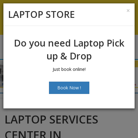
Laptop Sales:
+91-9500066661
|
Laptop Service:
+91-
×
LAPTOP STORE
9500066668
Chat with Us
Do you need Laptop Pick
up & Drop
Just book online!
Book Now !
LAPTOP SERVICES
CENTER IN