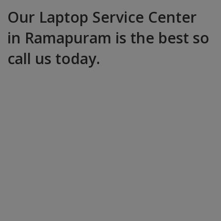
Our Laptop Service Center
in Ramapuram is the best so
call us today.