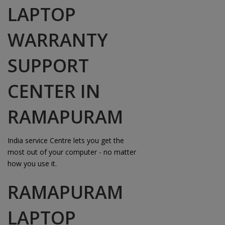
LAPTOP
WARRANTY
SUPPORT
CENTER IN
RAMAPURAM
India service Centre lets you get the
most out of your computer - no matter
how you use it.
RAMAPURAM
LAPTOP