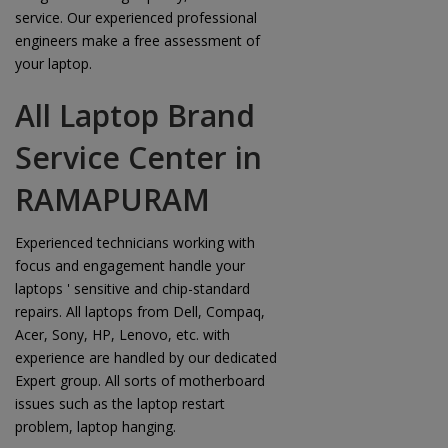
service. Our experienced professional
engineers make a free assessment of
your laptop.
All Laptop Brand
Service Center in
RAMAPURAM
Experienced technicians working with
focus and engagement handle your
laptops ' sensitive and chip-standard
repairs. All laptops from Dell, Compaq,
Acer, Sony, HP, Lenovo, etc. with
experience are handled by our dedicated
Expert group. All sorts of motherboard
issues such as the laptop restart
problem, laptop hanging.