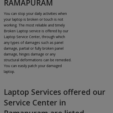
RAMAPURAM
You can stop your daily activities when
your laptop is broken or touch is not
working. The most reliable and timely
Broken Laptop service is offered by our
Laptop Service Center, through which
any types of damages such as panel
damage, partial or fully broken panel
damage, hinges damage or any
structural deformations can be remedied.
You can easily patch your damaged
laptop.
Laptop Services offered our
Service Center in