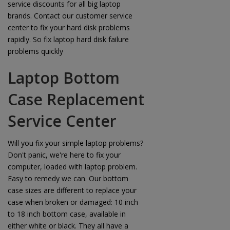
service discounts for all big laptop
brands. Contact our customer service
center to fix your hard disk problems
rapidly. So fix laptop hard disk failure
problems quickly
Laptop Bottom
Case Replacement
Service Center
Will you fix your simple laptop problems?
Don't panic, we're here to fix your
computer, loaded with laptop problem.
Easy to remedy we can. Our bottom
case sizes are different to replace your
case when broken or damaged: 10 inch
to 18 inch bottom case, available in
either white or black. They all have a