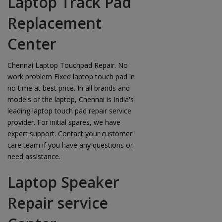
Laptop Track Pad
Replacement
Center
Chennai Laptop Touchpad Repair. No
work problem Fixed laptop touch pad in
no time at best price. In all brands and
models of the laptop, Chennai is India's
leading laptop touch pad repair service
provider. For initial spares, we have
expert support. Contact your customer
care team if you have any questions or
need assistance.
Laptop Speaker
Repair service