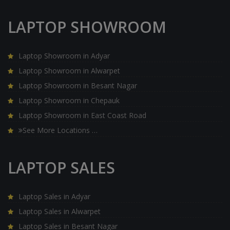
LAPTOP SHOWROOM
Laptop Showroom in Adyar
Laptop Showroom in Alwarpet
Laptop Showroom in Besant Nagar
Laptop Showroom in Chepauk
Laptop Showroom in East Coast Road
See More Locations …
LAPTOP SALES
Laptop Sales in Adyar
Laptop Sales in Alwarpet
Laptop Sales in Besant Nagar