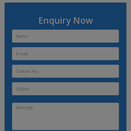
Enquiry Now