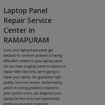
Laptop Panel
Repair Service
Center in
RAMAPURAM
Does your laptop back panel get
irritated? A common problem is having
difficulties related to your laptop panel.
Do you have a laptop panel to replace or
repair? With fast time, we're going to
repair your laptop. We guarantee high-
quality, low-cost service. Before taking
action in solving problems related to
your system errors, we diagnose your
laptop for free from our experienced
professional expert engineers.