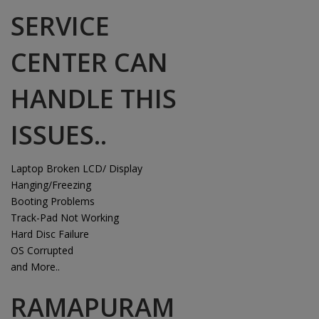
SERVICE
CENTER CAN
HANDLE THIS
ISSUES..
Laptop Broken LCD/ Display
Hanging/Freezing
Booting Problems
Track-Pad Not Working
Hard Disc Failure
OS Corrupted
and More..
RAMAPURAM