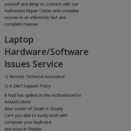
yourself and delay or, connect with our
Authorized Repair Center and complete
recover in an effectively fast and
complete manner.
Laptop
Hardware/Software
Issues Service
1) Remote Technical Assistance
2) A 24x7 Support Policy
A fluid has spilled on the motherboard in
RAMAPURAM
Blue screen of Death is Steady
Can’t you able to easily work with
computer your keyboard
Any issue in Display