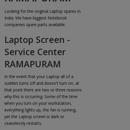
Looking for the original Laptop spares in
India. We have biggest Notebook
companies spare parts available.
Laptop Screen -
Service Center
RAMAPURAM
In the event that your Laptop all of a
sudden turns off and doesn't turn on, at
that point there are two or three reasons
why this is occurring. Some of the time
when you turn on your workstation,
everything lights up, the fan is running,
yet the Laptop screen is dark or
ceaselessly restarts.