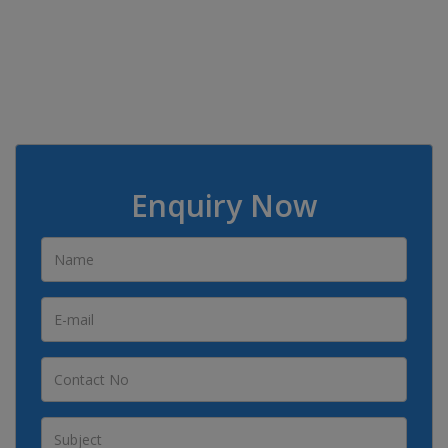
Enquiry Now