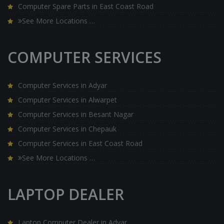
Computer Spare Parts in East Coast Road
See More Locations …
COMPUTER SERVICES
Computer Services in Adyar
Computer Services in Alwarpet
Computer Services in Besant Nagar
Computer Services in Chepauk
Computer Services in East Coast Road
See More Locations …
LAPTOP DEALER
Laptop Computer Dealer in Adyar