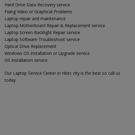
Hard Drive Data Recovery service
Fixing Video or Graphical Problems
Laptop repair and maintenance
Laptop Motherboard Repair & Replacement service
Laptop Screen Backlight Repair service
Laptop Software Troubleshoot service
Optical Drive Replacement
Windows OS Installation or Upgrade service
OS Installation service
Our Laptop Service Center in Hitec city is the best so call us
today.