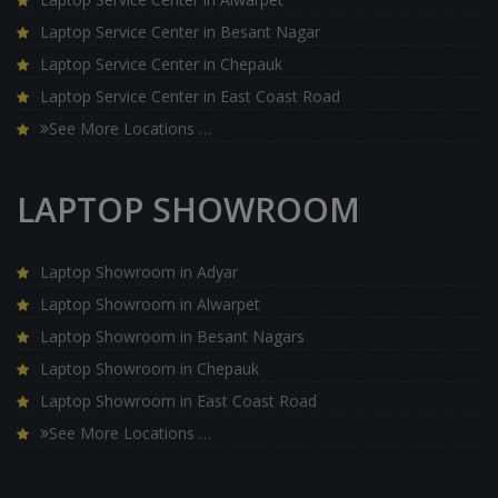
Laptop Service Center in Besant Nagar
Laptop Service Center in Chepauk
Laptop Service Center in East Coast Road
See More Locations …
LAPTOP SHOWROOM
Laptop Showroom in Adyar
Laptop Showroom in Alwarpet
Laptop Showroom in Besant Nagars
Laptop Showroom in Chepauk
Laptop Showroom in East Coast Road
See More Locations …