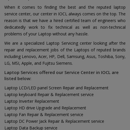
When it comes to finding the best and the reputed laptop
service center, our center in IOCL always comes on the top. The
reason is that we have a hired certified team of engineers who
dedicatedly work to fix technical as well as non-technical
problems of your Laptop without any hassle.
We are a specialized Laptop Servicing center looking after the
repair and replacement jobs of the Laptops of reputed brands
including Lenovo, Acer, HP, Dell, Samsung, Asus, Toshiba, Sony,
LG, MSI, Apple, and Fujitsu Siemens.
Laptop Services offered our Service Center in IOCL are
listed below:
Laptop LCD/LED panel Screen Repair and Replacement
Laptop keyboard Repair & Replacement service
Laptop Inverter Replacement
Laptop HD drive Upgrade and Replacement
Laptop Fan Repair & Replacement service
Laptop DC Power Jack Repair & Replacement service
Laptop Data Backup service