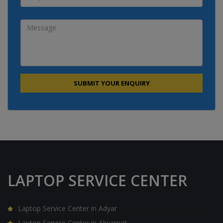
LAPTOP SERVICE CENTER
Laptop Service Center in Adyar
Laptop Service Center in Alwarpet