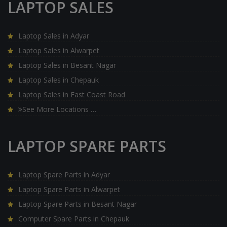
LAPTOP SALES
Laptop Sales in Adyar
Laptop Sales in Alwarpet
Laptop Sales in Besant Nagar
Laptop Sales in Chepauk
Laptop Sales in East Coast Road
See More Locations …
LAPTOP SPARE PARTS
Laptop Spare Parts in Adyar
Laptop Spare Parts in Alwarpet
Laptop Spare Parts in Besant Nagar
Computer Spare Parts in Chepauk