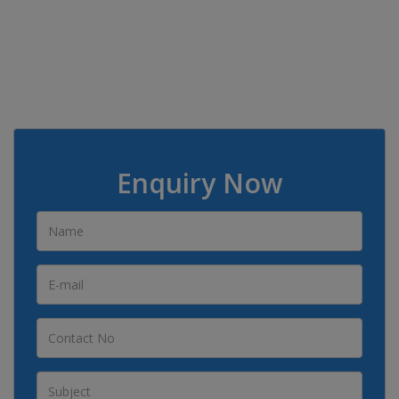
Enquiry Now