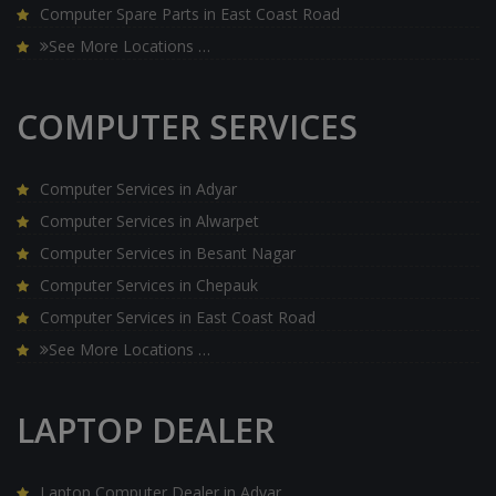
Computer Spare Parts in East Coast Road
See More Locations …
COMPUTER SERVICES
Computer Services in Adyar
Computer Services in Alwarpet
Computer Services in Besant Nagar
Computer Services in Chepauk
Computer Services in East Coast Road
See More Locations …
LAPTOP DEALER
Laptop Computer Dealer in Adyar