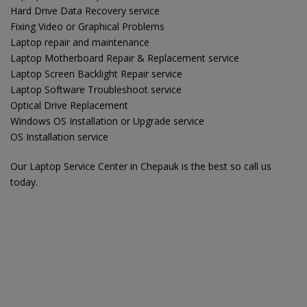
Hard Drive Data Recovery service
Fixing Video or Graphical Problems
Laptop repair and maintenance
Laptop Motherboard Repair & Replacement service
Laptop Screen Backlight Repair service
Laptop Software Troubleshoot service
Optical Drive Replacement
Windows OS Installation or Upgrade service
OS Installation service
Our Laptop Service Center in Chepauk is the best so call us
today.