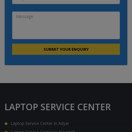
LAPTOP SERVICE CENTER
Laptop Service Center in Adyar
Laptop Service Center in Alwarpet