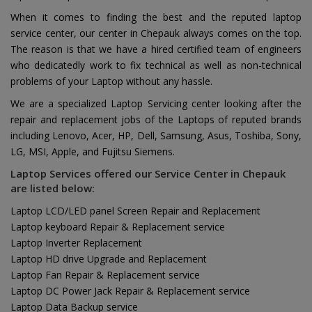
When it comes to finding the best and the reputed laptop
service center, our center in Chepauk always comes on the top.
The reason is that we have a hired certified team of engineers
who dedicatedly work to fix technical as well as non-technical
problems of your Laptop without any hassle.
We are a specialized Laptop Servicing center looking after the
repair and replacement jobs of the Laptops of reputed brands
including Lenovo, Acer, HP, Dell, Samsung, Asus, Toshiba, Sony,
LG, MSI, Apple, and Fujitsu Siemens.
Laptop Services offered our Service Center in Chepauk
are listed below:
Laptop LCD/LED panel Screen Repair and Replacement
Laptop keyboard Repair & Replacement service
Laptop Inverter Replacement
Laptop HD drive Upgrade and Replacement
Laptop Fan Repair & Replacement service
Laptop DC Power Jack Repair & Replacement service
Laptop Data Backup service