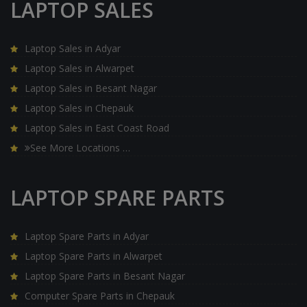
LAPTOP SALES
Laptop Sales in Adyar
Laptop Sales in Alwarpet
Laptop Sales in Besant Nagar
Laptop Sales in Chepauk
Laptop Sales in East Coast Road
See More Locations …
LAPTOP SPARE PARTS
Laptop Spare Parts in Adyar
Laptop Spare Parts in Alwarpet
Laptop Spare Parts in Besant Nagar
Computer Spare Parts in Chepauk