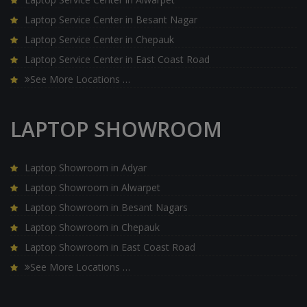
Laptop Service Center in Besant Nagar
Laptop Service Center in Chepauk
Laptop Service Center in East Coast Road
See More Locations …
LAPTOP SHOWROOM
Laptop Showroom in Adyar
Laptop Showroom in Alwarpet
Laptop Showroom in Besant Nagars
Laptop Showroom in Chepauk
Laptop Showroom in East Coast Road
See More Locations …