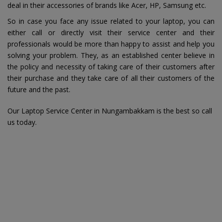
deal in their accessories of brands like Acer, HP, Samsung etc.
So in case you face any issue related to your laptop, you can
either call or directly visit their service center and their
professionals would be more than happy to assist and help you
solving your problem. They, as an established center believe in
the policy and necessity of taking care of their customers after
their purchase and they take care of all their customers of the
future and the past.
Our Laptop Service Center in Nungambakkam is the best so call
us today.