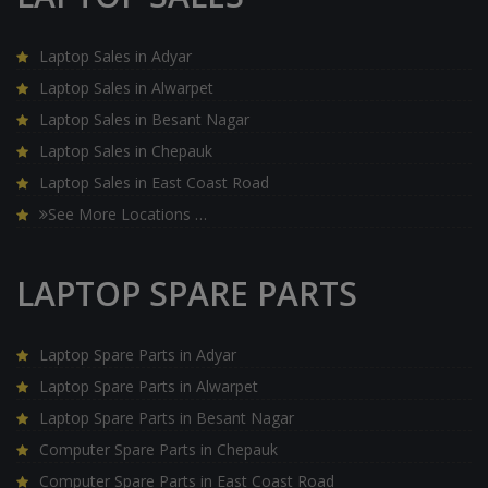
Laptop Sales in Adyar
Laptop Sales in Alwarpet
Laptop Sales in Besant Nagar
Laptop Sales in Chepauk
Laptop Sales in East Coast Road
See More Locations …
LAPTOP SPARE PARTS
Laptop Spare Parts in Adyar
Laptop Spare Parts in Alwarpet
Laptop Spare Parts in Besant Nagar
Computer Spare Parts in Chepauk
Computer Spare Parts in East Coast Road