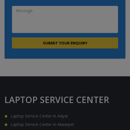
LAPTOP SERVICE CENTER
Laptop Service Center in Adyar
Laptop Service Center in Alwarpet