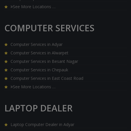
See More Locations …
COMPUTER SERVICES
Computer Services in Adyar
Computer Services in Alwarpet
Computer Services in Besant Nagar
Computer Services in Chepauk
Computer Services in East Coast Road
See More Locations …
LAPTOP DEALER
Laptop Computer Dealer in Adyar