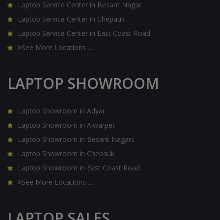
Laptop Service Center in Besant Nagar
Laptop Service Center in Chepauk
Laptop Service Center in East Coast Road
See More Locations …
LAPTOP SHOWROOM
Laptop Showroom in Adyar
Laptop Showroom in Alwarpet
Laptop Showroom in Besant Nagars
Laptop Showroom in Chepauk
Laptop Showroom in East Coast Road
See More Locations …
LAPTOP SALES