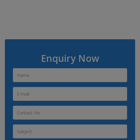
Enquiry Now