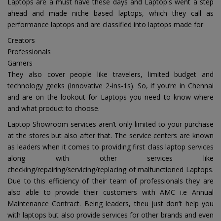
Laptops are a must have these days and Laptop's went a step
ahead and made niche based laptops, which they call as
performance laptops and are classified into laptops made for
Creators
Professionals
Gamers
They also cover people like travelers, limited budget and
technology geeks (Innovative 2-ins-1s). So, if you’re in Chennai
and are on the lookout for Laptops you need to know where
and what product to choose.
Laptop Showroom services aren’t only limited to your purchase
at the stores but also after that. The service centers are known
as leaders when it comes to providing first class laptop services
along with other services like
checking/repairing/servicing/replacing of malfunctioned Laptops.
Due to this efficiency of their team of professionals they are
also able to provide their customers with AMC i.e Annual
Maintenance Contract. Being leaders, theu just don’t help you
with laptops but also provide services for other brands and even