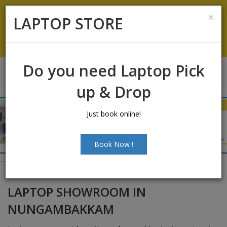
Laptop Sales:
+91-9500066661
|
Laptop Service:
+91-
×
LAPTOP STORE
9500066668
Chat with Us
Do you need Laptop Pick
up & Drop
Just book online!
Book Now !
LAPTOP SHOWROOM IN
NUNGAMBAKKAM