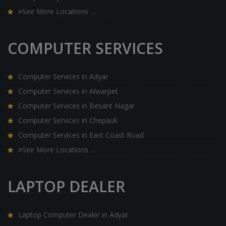
See More Locations …
COMPUTER SERVICES
Computer Services in Adyar
Computer Services in Alwarpet
Computer Services in Besant Nagar
Computer Services in Chepauk
Computer Services in East Coast Road
See More Locations …
LAPTOP DEALER
Laptop Computer Dealer in Adyar