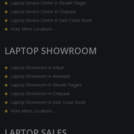
Laptop Service Center in Besant Nagar
Laptop Service Center in Chepauk
Laptop Service Center in East Coast Road
See More Locations …
LAPTOP SHOWROOM
Laptop Showroom in Adyar
Laptop Showroom in Alwarpet
Laptop Showroom in Besant Nagars
Laptop Showroom in Chepauk
Laptop Showroom in East Coast Road
See More Locations …
LAPTOP SALES