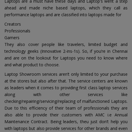
Laptops are a must have these days and Laptop's went a step
ahead and made niche based laptops, which they call as
performance laptops and are classified into laptops made for
Creators
Professionals
Gamers
They also cover people like travelers, limited budget and
technology geeks (Innovative 2-ins-1s). So, if you’re in Chennai
and are on the lookout for Laptops you need to know where
and what product to choose.
Laptop Showroom services aren’t only limited to your purchase
at the stores but also after that. The service centers are known
as leaders when it comes to providing first class laptop services
along with other services like
checking/repairing/servicing/replacing of malfunctioned Laptops.
Due to this efficiency of their team of professionals they are
also able to provide their customers with AMC i.e Annual
Maintenance Contract. Being leaders, theu just don’t help you
with laptops but also provide services for other brands and even