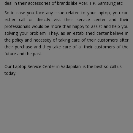
deal in their accessories of brands like Acer, HP, Samsung etc.
So in case you face any issue related to your laptop, you can
either call or directly visit their service center and their
professionals would be more than happy to assist and help you
solving your problem. They, as an established center believe in
the policy and necessity of taking care of their customers after
their purchase and they take care of all their customers of the
future and the past.
Our Laptop Service Center in Vadapalani is the best so call us
today.