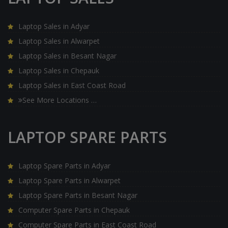
Laptop Sales in Adyar
Laptop Sales in Alwarpet
Laptop Sales in Besant Nagar
Laptop Sales in Chepauk
Laptop Sales in East Coast Road
See More Locations …
LAPTOP SPARE PARTS
Laptop Spare Parts in Adyar
Laptop Spare Parts in Alwarpet
Laptop Spare Parts in Besant Nagar
Computer Spare Parts in Chepauk
Computer Spare Parts in East Coast Road