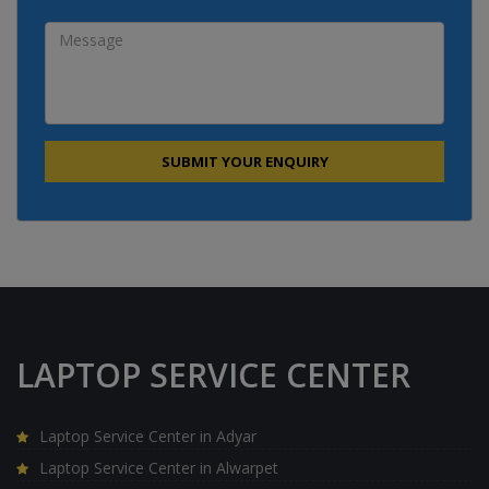
LAPTOP SERVICE CENTER
Laptop Service Center in Adyar
Laptop Service Center in Alwarpet