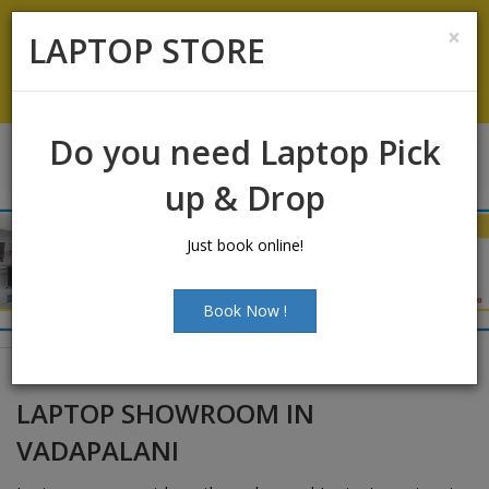
Laptop Sales:
+91-9500066661
|
Laptop Service:
+91-
×
LAPTOP STORE
9500066668
Chat with Us
Do you need Laptop Pick
up & Drop
Just book online!
Book Now !
LAPTOP SHOWROOM IN
VADAPALANI