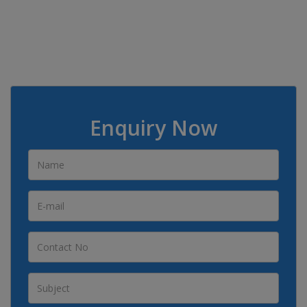
Enquiry Now