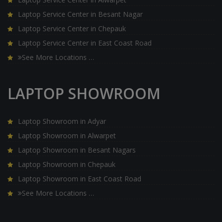
Laptop Service Center in Besant Nagar
Laptop Service Center in Chepauk
Laptop Service Center in East Coast Road
See More Locations …
LAPTOP SHOWROOM
Laptop Showroom in Adyar
Laptop Showroom in Alwarpet
Laptop Showroom in Besant Nagars
Laptop Showroom in Chepauk
Laptop Showroom in East Coast Road
See More Locations …