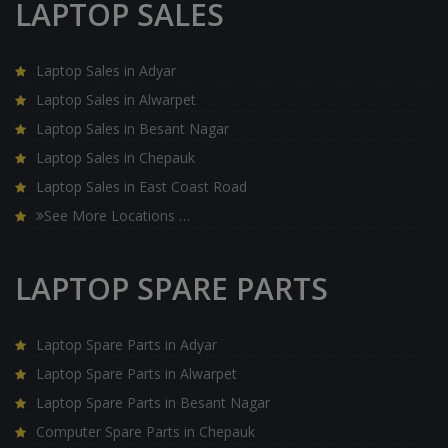
LAPTOP SALES
Laptop Sales in Adyar
Laptop Sales in Alwarpet
Laptop Sales in Besant Nagar
Laptop Sales in Chepauk
Laptop Sales in East Coast Road
See More Locations …
LAPTOP SPARE PARTS
Laptop Spare Parts in Adyar
Laptop Spare Parts in Alwarpet
Laptop Spare Parts in Besant Nagar
Computer Spare Parts in Chepauk