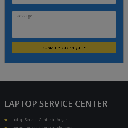
LAPTOP SERVICE CENTER
Laptop Service Center in Adyar
Laptop Service Center in Alwarpet