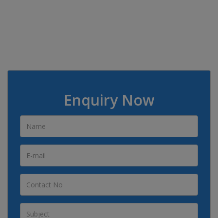
Enquiry Now