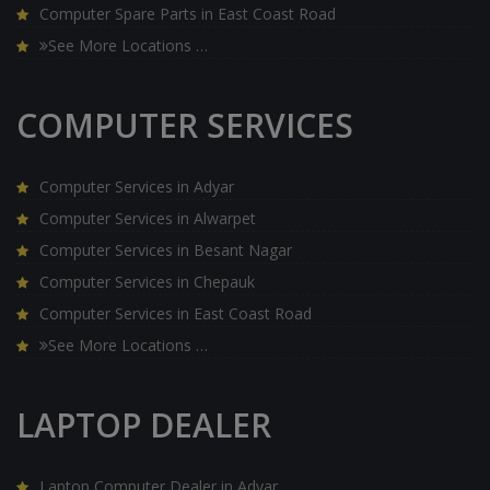
Computer Spare Parts in East Coast Road
See More Locations …
COMPUTER SERVICES
Computer Services in Adyar
Computer Services in Alwarpet
Computer Services in Besant Nagar
Computer Services in Chepauk
Computer Services in East Coast Road
See More Locations …
LAPTOP DEALER
Laptop Computer Dealer in Adyar