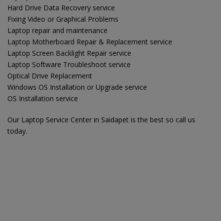
Hard Drive Data Recovery service
Fixing Video or Graphical Problems
Laptop repair and maintenance
Laptop Motherboard Repair & Replacement service
Laptop Screen Backlight Repair service
Laptop Software Troubleshoot service
Optical Drive Replacement
Windows OS Installation or Upgrade service
OS Installation service
Our Laptop Service Center in Saidapet is the best so call us
today.