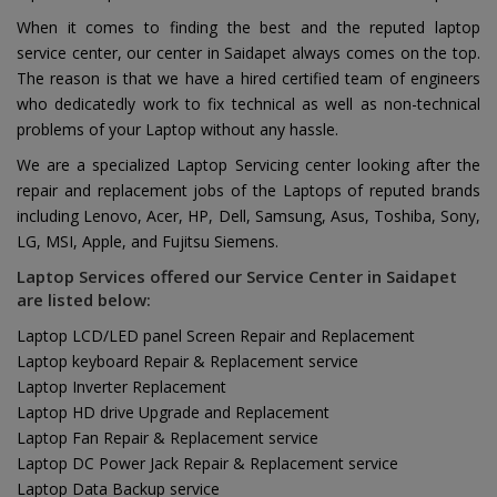
When it comes to finding the best and the reputed laptop
service center, our center in Saidapet always comes on the top.
The reason is that we have a hired certified team of engineers
who dedicatedly work to fix technical as well as non-technical
problems of your Laptop without any hassle.
We are a specialized Laptop Servicing center looking after the
repair and replacement jobs of the Laptops of reputed brands
including Lenovo, Acer, HP, Dell, Samsung, Asus, Toshiba, Sony,
LG, MSI, Apple, and Fujitsu Siemens.
Laptop Services offered our Service Center in Saidapet
are listed below:
Laptop LCD/LED panel Screen Repair and Replacement
Laptop keyboard Repair & Replacement service
Laptop Inverter Replacement
Laptop HD drive Upgrade and Replacement
Laptop Fan Repair & Replacement service
Laptop DC Power Jack Repair & Replacement service
Laptop Data Backup service