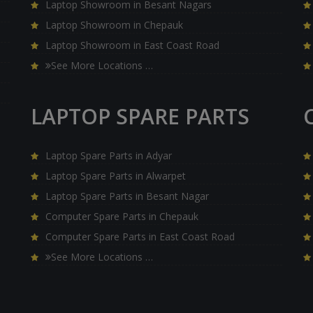
Laptop Showroom in Besant Nagars
Laptop Showroom in Chepauk
Laptop Showroom in East Coast Road
See More Locations …
LAPTOP SPARE PARTS
Laptop Spare Parts in Adyar
Laptop Spare Parts in Alwarpet
Laptop Spare Parts in Besant Nagar
Computer Spare Parts in Chepauk
Computer Spare Parts in East Coast Road
See More Locations …