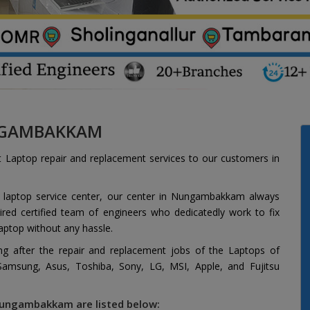
UNGAMBAKKAM
t Laptop repair and replacement services to our customers in
d laptop service center, our center in Nungambakkam always
red certified team of engineers who dedicatedly work to fix
aptop without any hassle.
ing after the repair and replacement jobs of the Laptops of
 Samsung, Asus, Toshiba, Sony, LG, MSI, Apple, and Fujitsu
 Nungambakkam are listed below: