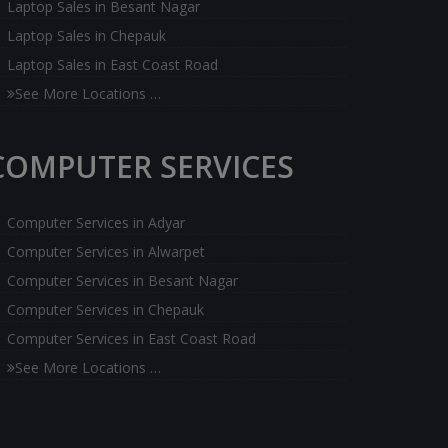
Laptop Sales in Besant Nagar
Laptop Sales in Chepauk
Laptop Sales in East Coast Road
See More Locations …
COMPUTER SERVICES
Computer Services in Adyar
Computer Services in Alwarpet
Computer Services in Besant Nagar
Computer Services in Chepauk
Computer Services in East Coast Road
See More Locations …