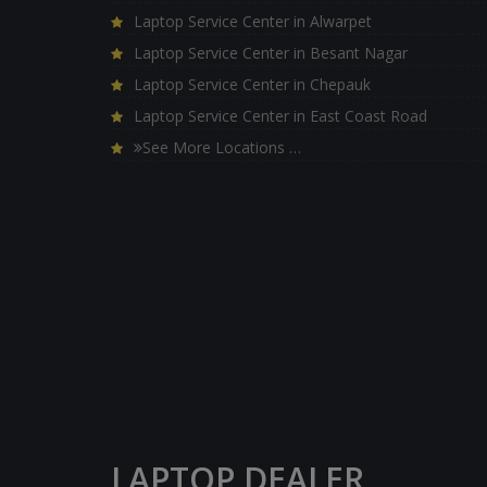
Laptop Service Center in Alwarpet
Laptop Service Center in Besant Nagar
Laptop Service Center in Chepauk
Laptop Service Center in East Coast Road
See More Locations …
LAPTOP DEALER