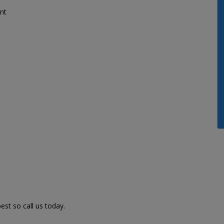
nt
st so call us today.