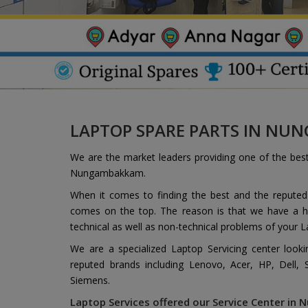
LAPTOP SPARE PARTS IN N
We are the market leaders providing one of the bes
Nungambakkam.
When it comes to finding the best and the repute
comes on the top. The reason is that we have a hi
technical as well as non-technical problems of your L
We are a specialized Laptop Servicing center look
reputed brands including Lenovo, Acer, HP, Dell,
Siemens.
Laptop Services offered our Service Center in