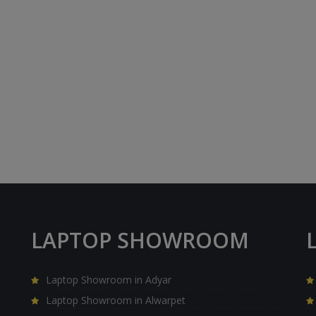
LAPTOP SHOWROOM
Laptop Showroom in Adyar
Laptop Showroom in Alwarpet