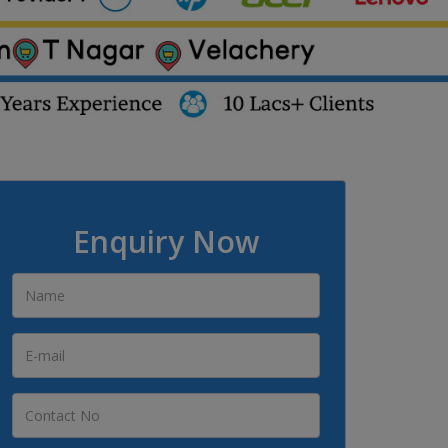
Enquiry Now