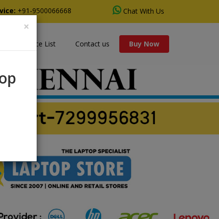
vice:
+91-9500066668
Chat With Us
×
s
Price List
Contact us
Buy Now
rop