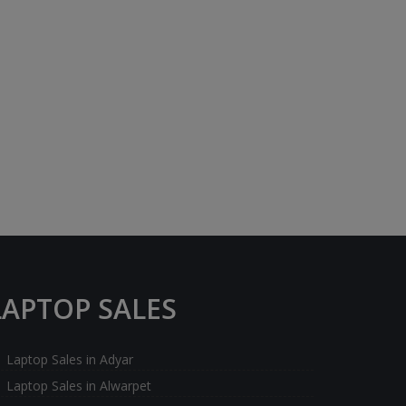
LAPTOP SALES
Laptop Sales in Adyar
Laptop Sales in Alwarpet