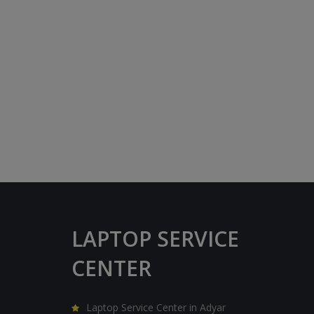
LAPTOP SERVICE
CENTER
Laptop Service Center in Adyar