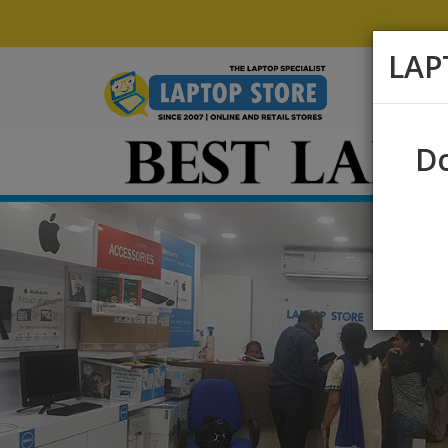
LAP
Do