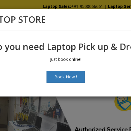
Laptop Sales:
+91-9500066661
|
Laptop Ser
TOP STORE
Home
Showroom
Services
Spare
 you need Laptop Pick up & D
Just book online!
Book Now !