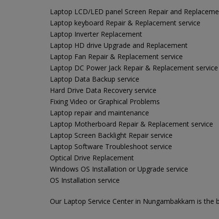
Laptop LCD/LED panel Screen Repair and Replaceme
Laptop keyboard Repair & Replacement service
Laptop Inverter Replacement
Laptop HD drive Upgrade and Replacement
Laptop Fan Repair & Replacement service
Laptop DC Power Jack Repair & Replacement service
Laptop Data Backup service
Hard Drive Data Recovery service
Fixing Video or Graphical Problems
Laptop repair and maintenance
Laptop Motherboard Repair & Replacement service
Laptop Screen Backlight Repair service
Laptop Software Troubleshoot service
Optical Drive Replacement
Windows OS Installation or Upgrade service
OS Installation service
Our Laptop Service Center in Nungambakkam is the be