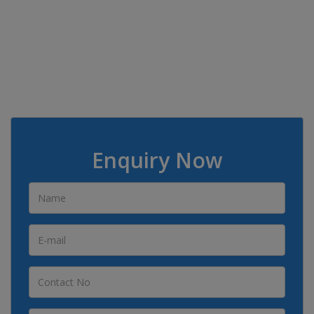
Enquiry Now