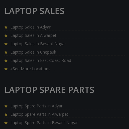
LAPTOP SALES
Laptop Sales in Adyar
Laptop Sales in Alwarpet
Laptop Sales in Besant Nagar
Laptop Sales in Chepauk
Laptop Sales in East Coast Road
See More Locations …
LAPTOP SPARE PARTS
Laptop Spare Parts in Adyar
Laptop Spare Parts in Alwarpet
Laptop Spare Parts in Besant Nagar