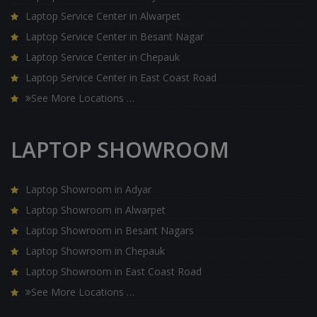
Laptop Service Center in Alwarpet
Laptop Service Center in Besant Nagar
Laptop Service Center in Chepauk
Laptop Service Center in East Coast Road
See More Locations …
LAPTOP SHOWROOM
Laptop Showroom in Adyar
Laptop Showroom in Alwarpet
Laptop Showroom in Besant Nagars
Laptop Showroom in Chepauk
Laptop Showroom in East Coast Road
See More Locations …