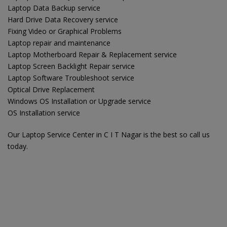
Laptop Data Backup service
Hard Drive Data Recovery service
Fixing Video or Graphical Problems
Laptop repair and maintenance
Laptop Motherboard Repair & Replacement service
Laptop Screen Backlight Repair service
Laptop Software Troubleshoot service
Optical Drive Replacement
Windows OS Installation or Upgrade service
OS Installation service
Our Laptop Service Center in C I T Nagar is the best so call us
today.