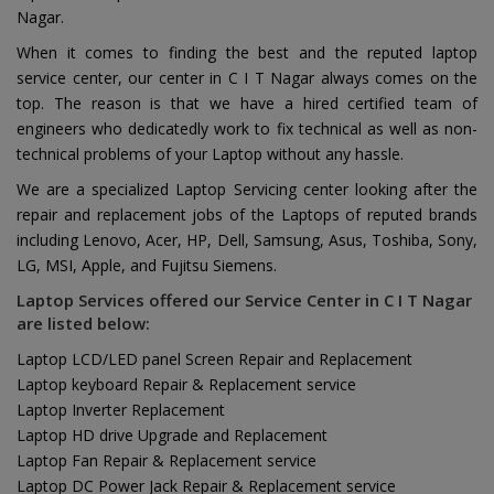
Nagar.
When it comes to finding the best and the reputed laptop
service center, our center in C I T Nagar always comes on the
top. The reason is that we have a hired certified team of
engineers who dedicatedly work to fix technical as well as non-
technical problems of your Laptop without any hassle.
We are a specialized Laptop Servicing center looking after the
repair and replacement jobs of the Laptops of reputed brands
including Lenovo, Acer, HP, Dell, Samsung, Asus, Toshiba, Sony,
LG, MSI, Apple, and Fujitsu Siemens.
Laptop Services offered our Service Center in C I T Nagar
are listed below:
Laptop LCD/LED panel Screen Repair and Replacement
Laptop keyboard Repair & Replacement service
Laptop Inverter Replacement
Laptop HD drive Upgrade and Replacement
Laptop Fan Repair & Replacement service
Laptop DC Power Jack Repair & Replacement service