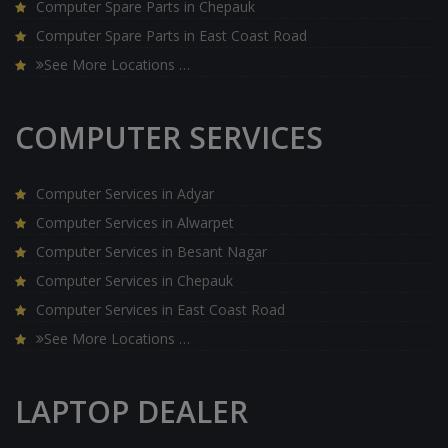
Computer Spare Parts in Chepauk
Computer Spare Parts in East Coast Road
See More Locations …
COMPUTER SERVICES
Computer Services in Adyar
Computer Services in Alwarpet
Computer Services in Besant Nagar
Computer Services in Chepauk
Computer Services in East Coast Road
See More Locations …
LAPTOP DEALER