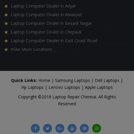
Laptop Computer Dealer in Adyar
Laptop Computer Dealer in Alwarpet
Laptop Computer Dealer in Besant Nagar
Laptop Computer Dealer in Chepauk
Laptop Computer Dealer in East Coast Road
See More Locations …
Quick Links:
Home
|
Samsung Laptops
|
Dell Laptops
|
Hp Laptops
|
Lenovo Laptops
|
Apple Laptops
Copyright ©2018 Laptop Repair Chennai. All Rights
Reserved