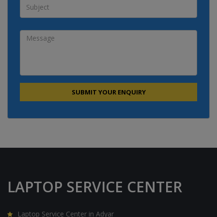
LAPTOP SERVICE CENTER
Laptop Service Center in Adyar