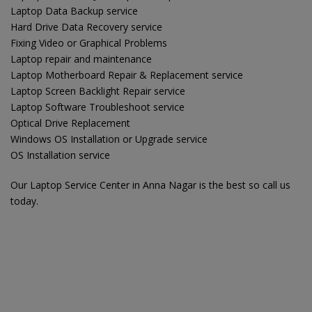
Laptop Data Backup service
Hard Drive Data Recovery service
Fixing Video or Graphical Problems
Laptop repair and maintenance
Laptop Motherboard Repair & Replacement service
Laptop Screen Backlight Repair service
Laptop Software Troubleshoot service
Optical Drive Replacement
Windows OS Installation or Upgrade service
OS Installation service
Our Laptop Service Center in Anna Nagar is the best so call us
today.