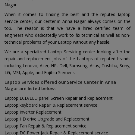
Nagar.
When it comes to finding the best and the reputed laptop
service center, our center in Anna Nagar always comes on the
top. The reason is that we have a hired certified team of
engineers who dedicatedly work to fix technical as well as non-
technical problems of your Laptop without any hassle.
We are a specialized Laptop Servicing center looking after the
repair and replacement jobs of the Laptops of reputed brands
including Lenovo, Acer, HP, Dell, Samsung, Asus, Toshiba, Sony,
LG, MSI, Apple, and Fujitsu Siemens.
Laptop Services offered our Service Center in Anna
Nagar are listed below:
Laptop LCD/LED panel Screen Repair and Replacement
Laptop keyboard Repair & Replacement service
Laptop Inverter Replacement
Laptop HD drive Upgrade and Replacement
Laptop Fan Repair & Replacement service
Laptop DC Power Jack Repair & Replacement service