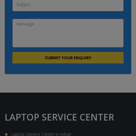
LAPTOP SERVICE CENTER
Laptop Service Center in Adyar