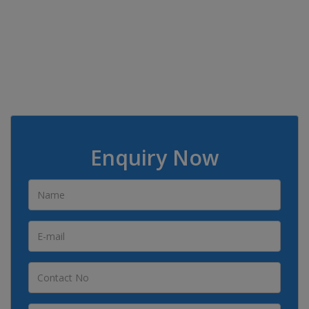
Enquiry Now