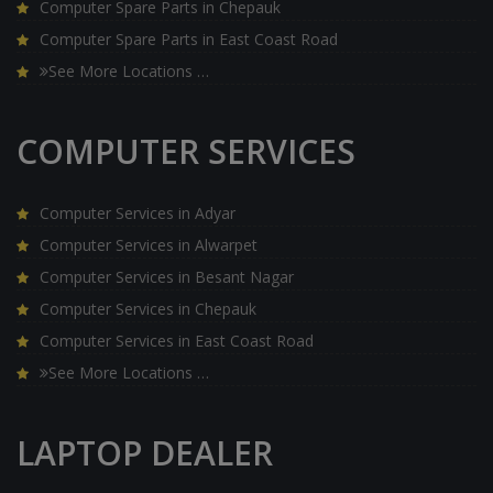
Computer Spare Parts in Chepauk
Computer Spare Parts in East Coast Road
See More Locations …
COMPUTER SERVICES
Computer Services in Adyar
Computer Services in Alwarpet
Computer Services in Besant Nagar
Computer Services in Chepauk
Computer Services in East Coast Road
See More Locations …
LAPTOP DEALER