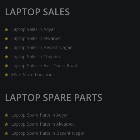
LAPTOP SALES
Laptop Sales in Adyar
Laptop Sales in Alwarpet
Laptop Sales in Besant Nagar
Laptop Sales in Chepauk
Laptop Sales in East Coast Road
See More Locations …
LAPTOP SPARE PARTS
Laptop Spare Parts in Adyar
Laptop Spare Parts in Alwarpet
Laptop Spare Parts in Besant Nagar