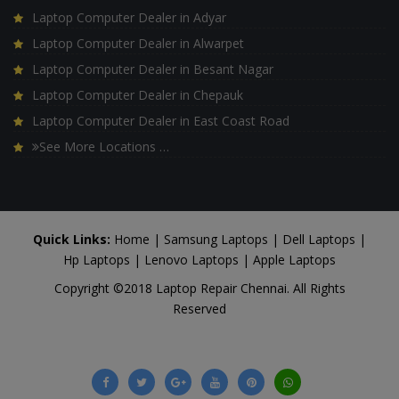
Laptop Computer Dealer in Adyar
Laptop Computer Dealer in Alwarpet
Laptop Computer Dealer in Besant Nagar
Laptop Computer Dealer in Chepauk
Laptop Computer Dealer in East Coast Road
See More Locations …
Quick Links:
Home
|
Samsung Laptops
|
Dell Laptops
|
Hp Laptops
|
Lenovo Laptops
|
Apple Laptops
Copyright ©2018 Laptop Repair Chennai. All Rights
Reserved