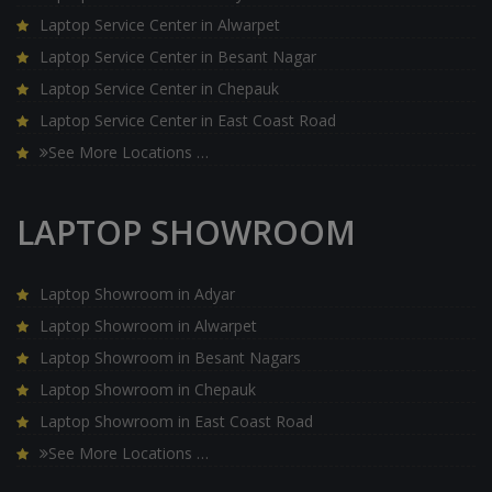
Laptop Service Center in Alwarpet
Laptop Service Center in Besant Nagar
Laptop Service Center in Chepauk
Laptop Service Center in East Coast Road
See More Locations …
LAPTOP SHOWROOM
Laptop Showroom in Adyar
Laptop Showroom in Alwarpet
Laptop Showroom in Besant Nagars
Laptop Showroom in Chepauk
Laptop Showroom in East Coast Road
See More Locations …