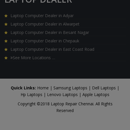
Laptop Computer Dealer in Adyar
Laptop Computer Dealer in Alwarpet
Laptop Computer Dealer in Besant Nagar
Laptop Computer Dealer in Chepauk
Laptop Computer Dealer in East Coast Road
See More Locations …
Quick Links:
Home
|
Samsung Laptops
|
Dell Laptops
|
Hp Laptops
|
Lenovo Laptops
|
Apple Laptops
Copyright ©2018 Laptop Repair Chennai. All Rights
Reserved