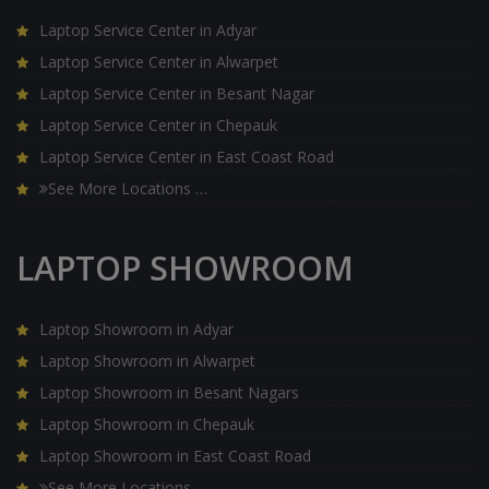
Laptop Service Center in Adyar
Laptop Service Center in Alwarpet
Laptop Service Center in Besant Nagar
Laptop Service Center in Chepauk
Laptop Service Center in East Coast Road
See More Locations …
LAPTOP SHOWROOM
Laptop Showroom in Adyar
Laptop Showroom in Alwarpet
Laptop Showroom in Besant Nagars
Laptop Showroom in Chepauk
Laptop Showroom in East Coast Road
See More Locations …