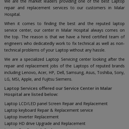
We are the market leaders providing one of the best Laptop
repair and replacement services to our customers in Malar
Hospital.
When it comes to finding the best and the reputed laptop
service center, our center in Malar Hospital always comes on
the top. The reason is that we have a hired certified team of
engineers who dedicatedly work to fix technical as well as non-
technical problems of your Laptop without any hassle.
We are a specialized Laptop Servicing center looking after the
repair and replacement jobs of the Laptops of reputed brands
including Lenovo, Acer, HP, Dell, Samsung, Asus, Toshiba, Sony,
LG, MSI, Apple, and Fujitsu Siemens.
Laptop Services offered our Service Center in Malar
Hospital are listed below:
Laptop LCD/LED panel Screen Repair and Replacement
Laptop keyboard Repair & Replacement service
Laptop Inverter Replacement
Laptop HD drive Upgrade and Replacement