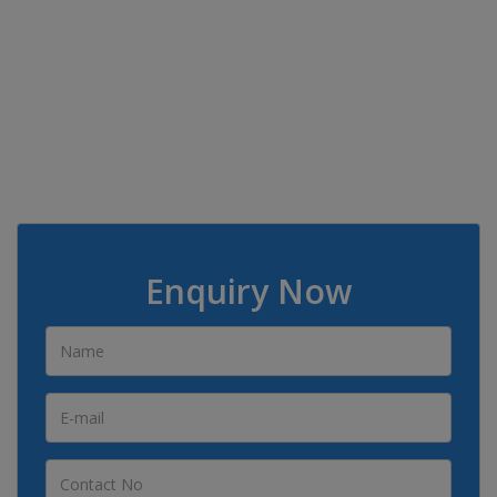
Enquiry Now