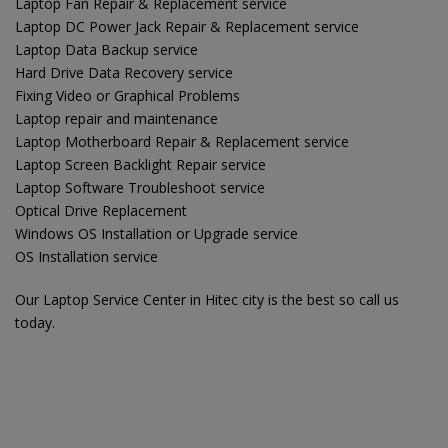
Laptop Fan Repair & Replacement service
Laptop DC Power Jack Repair & Replacement service
Laptop Data Backup service
Hard Drive Data Recovery service
Fixing Video or Graphical Problems
Laptop repair and maintenance
Laptop Motherboard Repair & Replacement service
Laptop Screen Backlight Repair service
Laptop Software Troubleshoot service
Optical Drive Replacement
Windows OS Installation or Upgrade service
OS Installation service
Our Laptop Service Center in Hitec city is the best so call us
today.