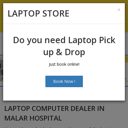
Laptop Sales:
+91-9500066661
|
Laptop Service:
+91-
×
LAPTOP STORE
9500066668
Chat with Us
Do you need Laptop Pick
up & Drop
Just book online!
Book Now !
LAPTOP COMPUTER DEALER IN
MALAR HOSPITAL