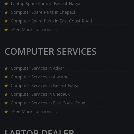
Laptop Spare Parts in Besant Nagar
Computer Spare Parts in Chepauk
Computer Spare Parts in East Coast Road
See More Locations …
COMPUTER SERVICES
Computer Services in Adyar
Computer Services in Alwarpet
Computer Services in Besant Nagar
Computer Services in Chepauk
Computer Services in East Coast Road
See More Locations …
LAPTOP DEALER