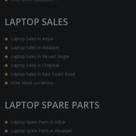
LAPTOP SALES
Laptop Sales in Adyar
Laptop Sales in Alwarpet
Laptop Sales in Besant Nagar
Laptop Sales in Chepauk
Laptop Sales in East Coast Road
See More Locations …
LAPTOP SPARE PARTS
Laptop Spare Parts in Adyar
Laptop Spare Parts in Alwarpet