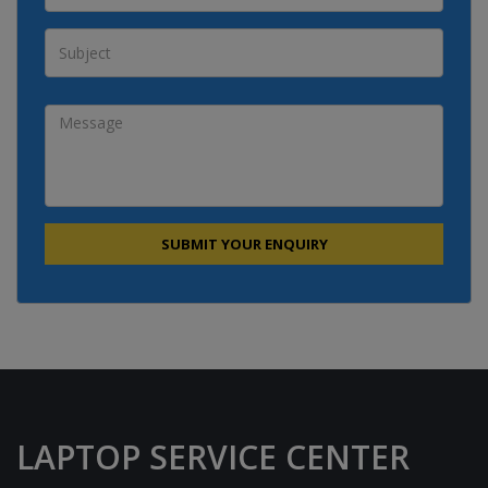
LAPTOP SERVICE CENTER