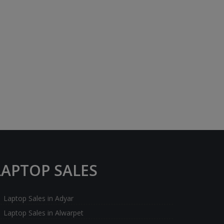
LAPTOP SALES
Laptop Sales in Adyar
Laptop Sales in Alwarpet