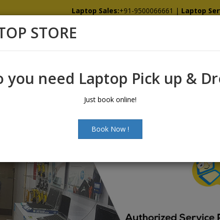
Laptop Sales:
+91-9500066661
|
Laptop Ser
TOP STORE
Home
Showroom
Services
Spare
 you need Laptop Pick up & D
Just book online!
Book Now !