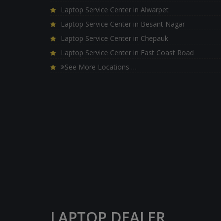
Laptop Service Center in Alwarpet
Laptop Service Center in Besant Nagar
Laptop Service Center in Chepauk
Laptop Service Center in East Coast Road
See More Locations …
LAPTOP DEALER