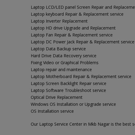
Laptop LCD/LED panel Screen Repair and Replaceme
Laptop keyboard Repair & Replacement service
Laptop Inverter Replacement
Laptop HD drive Upgrade and Replacement
Laptop Fan Repair & Replacement service
Laptop DC Power Jack Repair & Replacement service
Laptop Data Backup service
Hard Drive Data Recovery service
Fixing Video or Graphical Problems
Laptop repair and maintenance
Laptop Motherboard Repair & Replacement service
Laptop Screen Backlight Repair service
Laptop Software Troubleshoot service
Optical Drive Replacement
Windows OS Installation or Upgrade service
OS Installation service
Our Laptop Service Center in Mkb Nagar is the best so