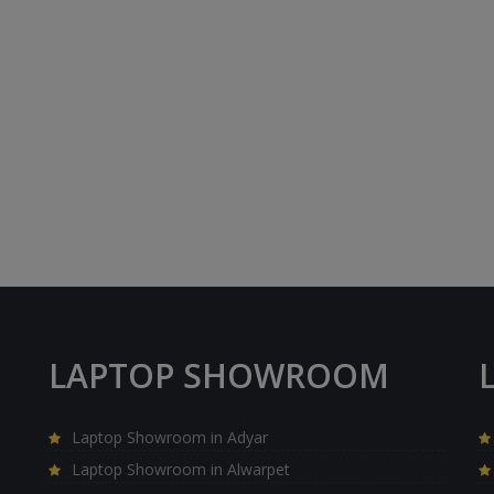
LAPTOP SHOWROOM
Laptop Showroom in Adyar
Laptop Showroom in Alwarpet