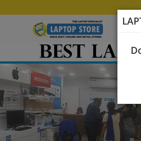
LAP
Do