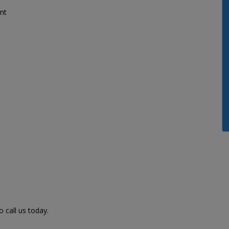
nt
 call us today.