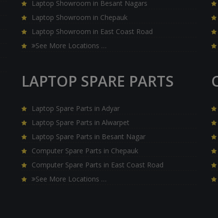
Laptop Showroom in Besant Nagars
Laptop Showroom in Chepauk
Laptop Showroom in East Coast Road
See More Locations …
LAPTOP SPARE PARTS
Laptop Spare Parts in Adyar
Laptop Spare Parts in Alwarpet
Laptop Spare Parts in Besant Nagar
Computer Spare Parts in Chepauk
Computer Spare Parts in East Coast Road
See More Locations …