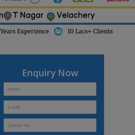
Enquiry Now