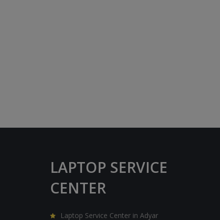
LAPTOP SERVICE
CENTER
Laptop Service Center in Adyar