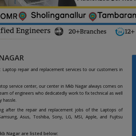
 NAGAR
t Laptop repair and replacement services to our customers in
aptop service center, our center in Mkb Nagar always comes on
 team of engineers who dedicatedly work to fix technical as well
y hassle.
ing after the repair and replacement jobs of the Laptops of
 Samsung, Asus, Toshiba, Sony, LG, MSI, Apple, and Fujitsu
kb Nagar are listed below: