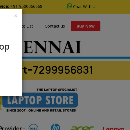
vice:
+91-9500066668
Chat With Us
×
s
Price List
Contact us
Buy Now
rop