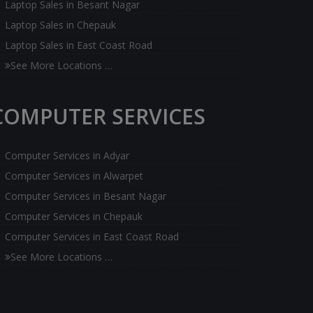
Laptop Sales in Besant Nagar
Laptop Sales in Chepauk
Laptop Sales in East Coast Road
See More Locations …
COMPUTER SERVICES
Computer Services in Adyar
Computer Services in Alwarpet
Computer Services in Besant Nagar
Computer Services in Chepauk
Computer Services in East Coast Road
See More Locations …