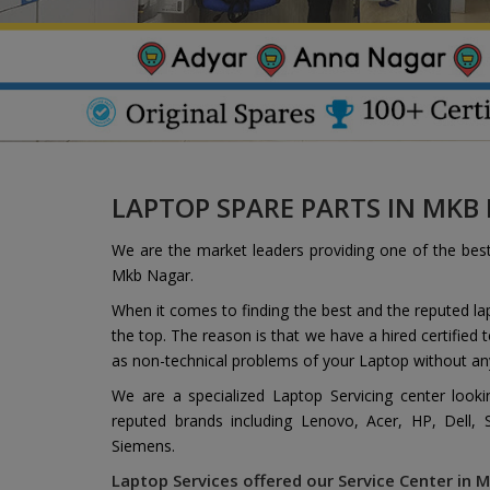
LAPTOP SPARE PARTS IN MKB
We are the market leaders providing one of the bes
Mkb Nagar.
When it comes to finding the best and the reputed l
the top. The reason is that we have a hired certified
as non-technical problems of your Laptop without an
We are a specialized Laptop Servicing center look
reputed brands including Lenovo, Acer, HP, Dell,
Siemens.
Laptop Services offered our Service Center in M