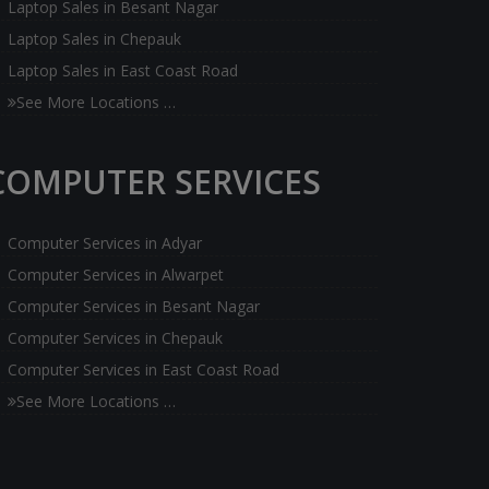
Laptop Sales in Besant Nagar
Laptop Sales in Chepauk
Laptop Sales in East Coast Road
See More Locations …
COMPUTER SERVICES
Computer Services in Adyar
Computer Services in Alwarpet
Computer Services in Besant Nagar
Computer Services in Chepauk
Computer Services in East Coast Road
See More Locations …