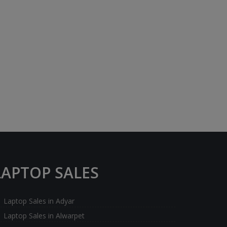
LAPTOP SALES
Laptop Sales in Adyar
Laptop Sales in Alwarpet