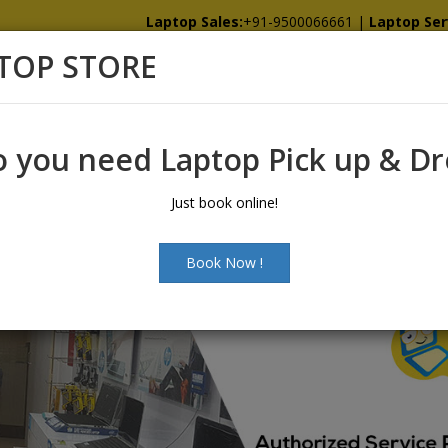
Laptop Sales:
+91-9500066661
|
Laptop Ser
TOP STORE
Home
Showroom
Services
Spare
 you need Laptop Pick up & D
Just book online!
Book Now !