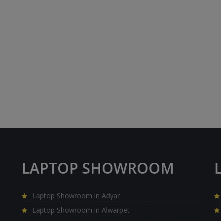
LAPTOP SHOWROOM
Laptop Showroom in Adyar
Laptop Showroom in Alwarpet