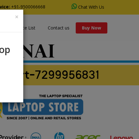
vice:
+91-9500066668
Chat With Us
×
s
Price List
Contact us
Buy Now
rop