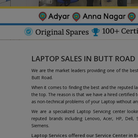
LAPTOP SALES IN BUTT ROAD
We are the market leaders providing one of the bes
Butt Road.
When it comes to finding the best and the reputed l
the top. The reason is that we have a hired certified
as non-technical problems of your Laptop without an
We are a specialized Laptop Servicing center look
reputed brands including Lenovo, Acer, HP, Dell,
Siemens.
Laptop Services offered our Service Center in B