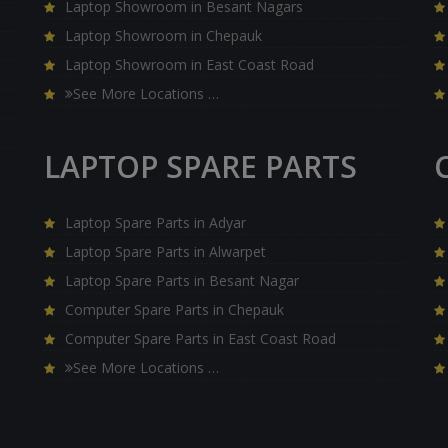
Laptop Showroom in Besant Nagars
Laptop Showroom in Chepauk
Laptop Showroom in East Coast Road
See More Locations …
LAPTOP SPARE PARTS
Laptop Spare Parts in Adyar
Laptop Spare Parts in Alwarpet
Laptop Spare Parts in Besant Nagar
Computer Spare Parts in Chepauk
Computer Spare Parts in East Coast Road
See More Locations …