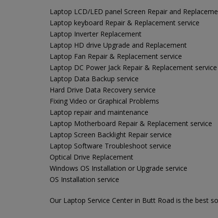
Laptop LCD/LED panel Screen Repair and Replaceme
Laptop keyboard Repair & Replacement service
Laptop Inverter Replacement
Laptop HD drive Upgrade and Replacement
Laptop Fan Repair & Replacement service
Laptop DC Power Jack Repair & Replacement service
Laptop Data Backup service
Hard Drive Data Recovery service
Fixing Video or Graphical Problems
Laptop repair and maintenance
Laptop Motherboard Repair & Replacement service
Laptop Screen Backlight Repair service
Laptop Software Troubleshoot service
Optical Drive Replacement
Windows OS Installation or Upgrade service
OS Installation service
Our Laptop Service Center in Butt Road is the best so 