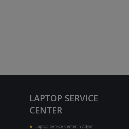
LAPTOP SERVICE
CENTER
Laptop Service Center in Adyar