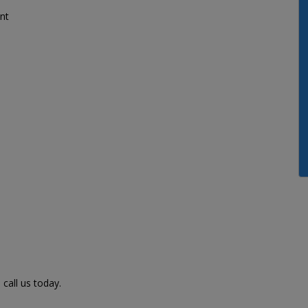
nt
call us today.