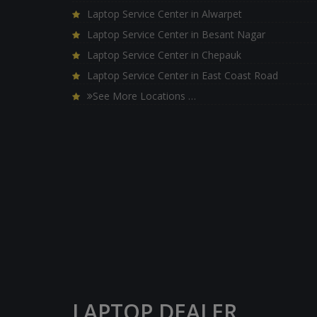
Laptop Service Center in Alwarpet
Laptop Service Center in Besant Nagar
Laptop Service Center in Chepauk
Laptop Service Center in East Coast Road
See More Locations …
LAPTOP DEALER