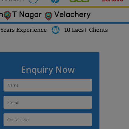
Enquiry Now