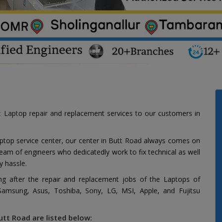
t Laptop repair and replacement services to our customers in
aptop service center, our center in Butt Road always comes on
 team of engineers who dedicatedly work to fix technical as well
y hassle.
ing after the repair and replacement jobs of the Laptops of
 Samsung, Asus, Toshiba, Sony, LG, MSI, Apple, and Fujitsu
utt Road are listed below: