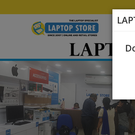
LAP
Do