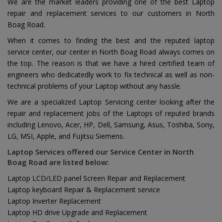
We are the market leaders providing one of the best Laptop
repair and replacement services to our customers in North
Boag Road.
When it comes to finding the best and the reputed laptop
service center, our center in North Boag Road always comes on
the top. The reason is that we have a hired certified team of
engineers who dedicatedly work to fix technical as well as non-
technical problems of your Laptop without any hassle.
We are a specialized Laptop Servicing center looking after the
repair and replacement jobs of the Laptops of reputed brands
including Lenovo, Acer, HP, Dell, Samsung, Asus, Toshiba, Sony,
LG, MSI, Apple, and Fujitsu Siemens.
Laptop Services offered our Service Center in North
Boag Road are listed below:
Laptop LCD/LED panel Screen Repair and Replacement
Laptop keyboard Repair & Replacement service
Laptop Inverter Replacement
Laptop HD drive Upgrade and Replacement