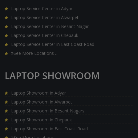
Laptop Service Center in Adyar
Laptop Service Center in Alwarpet
Laptop Service Center in Besant Nagar
Laptop Service Center in Chepauk
Laptop Service Center in East Coast Road
See More Locations …
LAPTOP SHOWROOM
Laptop Showroom in Adyar
Laptop Showroom in Alwarpet
Laptop Showroom in Besant Nagars
Laptop Showroom in Chepauk
Laptop Showroom in East Coast Road
See More Locations …