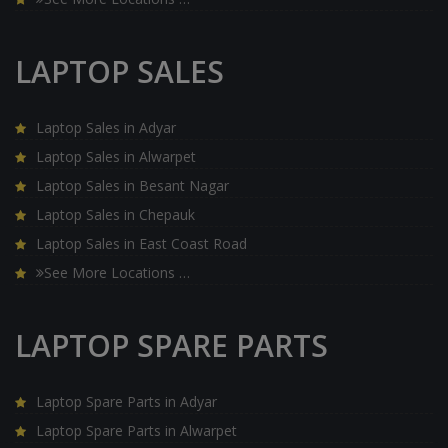
LAPTOP SALES
Laptop Sales in Adyar
Laptop Sales in Alwarpet
Laptop Sales in Besant Nagar
Laptop Sales in Chepauk
Laptop Sales in East Coast Road
See More Locations …
LAPTOP SPARE PARTS
Laptop Spare Parts in Adyar
Laptop Spare Parts in Alwarpet