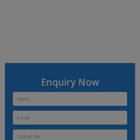
Enquiry Now