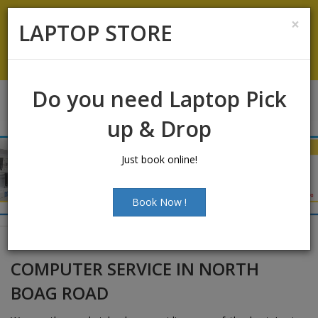
Laptop Sales:
+91-9500066661
|
Laptop Service:
+91-
×
LAPTOP STORE
9500066668
Chat with Us
Do you need Laptop Pick
up & Drop
Just book online!
Book Now !
COMPUTER SERVICE IN NORTH
BOAG ROAD