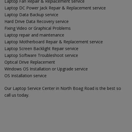
Laptop Fan Repair & Replacement service
Laptop DC Power Jack Repair & Replacement service
Laptop Data Backup service
Hard Drive Data Recovery service
Fixing Video or Graphical Problems
Laptop repair and maintenance
Laptop Motherboard Repair & Replacement service
Laptop Screen Backlight Repair service
Laptop Software Troubleshoot service
Optical Drive Replacement
Windows OS Installation or Upgrade service
OS Installation service
Our Laptop Service Center in North Boag Road is the best so
call us today.