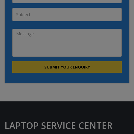
LAPTOP SERVICE CENTER