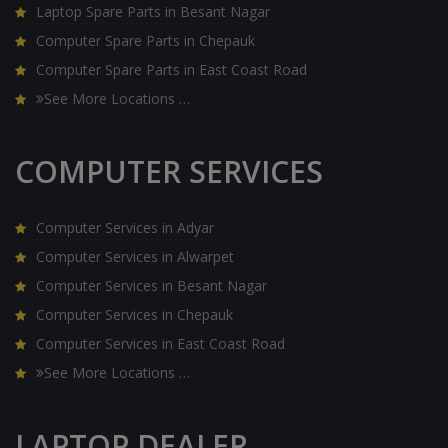
Laptop Spare Parts in Besant Nagar
Computer Spare Parts in Chepauk
Computer Spare Parts in East Coast Road
See More Locations …
COMPUTER SERVICES
Computer Services in Adyar
Computer Services in Alwarpet
Computer Services in Besant Nagar
Computer Services in Chepauk
Computer Services in East Coast Road
See More Locations …
LAPTOP DEALER