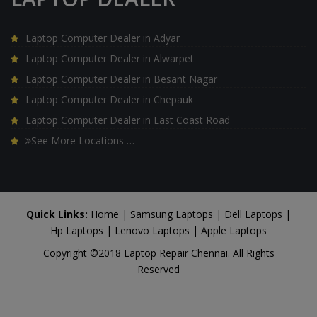
Laptop Computer Dealer in Adyar
Laptop Computer Dealer in Alwarpet
Laptop Computer Dealer in Besant Nagar
Laptop Computer Dealer in Chepauk
Laptop Computer Dealer in East Coast Road
See More Locations …
Quick Links:
Home
|
Samsung Laptops
|
Dell Laptops
|
Hp Laptops
|
Lenovo Laptops
|
Apple Laptops
Copyright ©2018 Laptop Repair Chennai. All Rights
Reserved